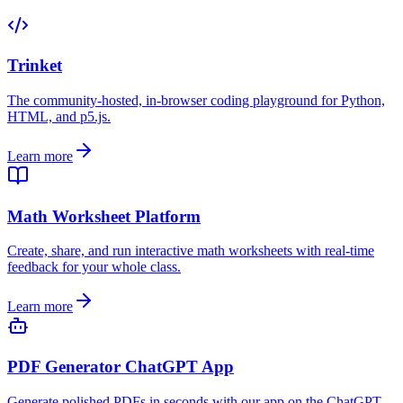
Trinket
The community-hosted, in-browser coding playground for Python,
HTML, and p5.js.
Learn more
Math Worksheet Platform
Create, share, and run interactive math worksheets with real-time
feedback for your whole class.
Learn more
PDF Generator ChatGPT App
Generate polished PDFs in seconds with our app on the ChatGPT