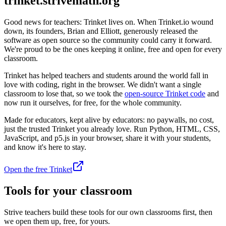
trinket.strivemath.org
Good news for teachers: Trinket lives on. When Trinket.io wound
down, its founders, Brian and Elliott, generously released the
software as open source so the community could carry it forward.
We're proud to be the ones keeping it online, free and open for every
classroom.
Trinket has helped teachers and students around the world fall in
love with coding, right in the browser. We didn't want a single
classroom to lose that, so we took the
open-source Trinket code
and
now run it ourselves, for free, for the whole community.
Made for educators, kept alive by educators: no paywalls, no cost,
just the trusted Trinket you already love. Run Python, HTML, CSS,
JavaScript, and p5.js in your browser, share it with your students,
and know it's here to stay.
Open the free Trinket
Tools for your classroom
Strive teachers build these tools for our own classrooms first, then
we open them up, free, for yours.