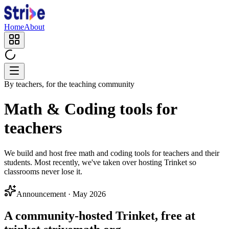
Home
About
By teachers, for the teaching community
Math & Coding tools for
teachers
We build and host free math and coding tools for teachers and their
students. Most recently, we've taken over hosting Trinket so
classrooms never lose it.
Announcement · May 2026
A community-hosted Trinket, free at