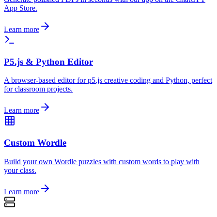
App Store.
Learn more
P5.js & Python Editor
A browser-based editor for p5.js creative coding and Python, perfect
for classroom projects.
Learn more
Custom Wordle
Build your own Wordle puzzles with custom words to play with
your class.
Learn more