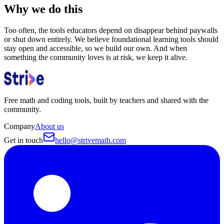
Why we do this
Too often, the tools educators depend on disappear behind paywalls
or shut down entirely. We believe foundational learning tools should
stay open and accessible, so we build our own. And when
something the community loves is at risk, we keep it alive.
Free math and coding tools, built by teachers and shared with the
community.
Company
About us
Get in touch
hello@strivemath.com